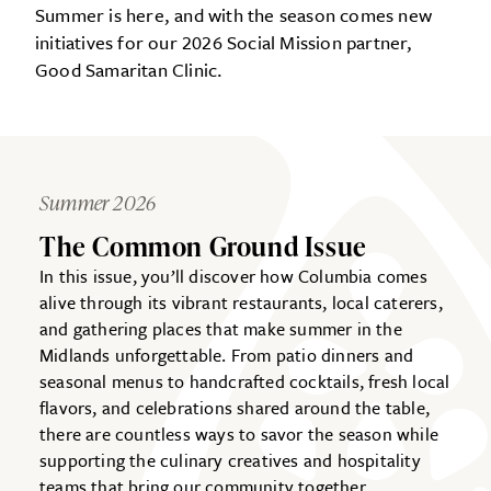
Summer is here, and with the season comes new
initiatives for our 2026 Social Mission partner,
Good Samaritan Clinic.
Summer 2026
The Common Ground Issue
In this issue, you’ll discover how Columbia comes
alive through its vibrant restaurants, local caterers,
and gathering places that make summer in the
Midlands unforgettable. From patio dinners and
seasonal menus to handcrafted cocktails, fresh local
flavors, and celebrations shared around the table,
there are countless ways to savor the season while
supporting the culinary creatives and hospitality
teams that bring our community together.