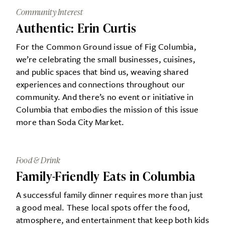
Community Interest
Authentic: Erin Curtis
For the Common Ground issue of Fig Columbia,
we’re celebrating the small businesses, cuisines,
and public spaces that bind us, weaving shared
experiences and connections throughout our
community. And there’s no event or initiative in
Columbia that embodies the mission of this issue
more than Soda City Market.
Food & Drink
Family-Friendly Eats in Columbia
A successful family dinner requires more than just
a good meal. These local spots offer the food,
atmosphere, and entertainment that keep both kids