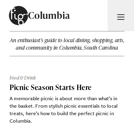
Skip to content
Columbia
ARTICLES
An enthusiast’s guide to local dining, shopping, arts,
ADVERTISE
and community in Columbia, South Carolina
MAGAZINE
SUBSCRIBE
EVENTS
SEARCH ARTICLES
GIVING BACK
Food & Drink
ABOUT
Picnic Season Starts Here
Search
A memorable picnic is about more than what’s in
FIG WEEKLY
the basket. From stylish picnic essentials to local
treats, here’s how to build the perfect picnic in
Columbia.