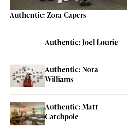
Authentic: Zora Capers
Authentic: Joel Lourie
Authentic: Nora
Williams
Authentic: Matt
Catchpole