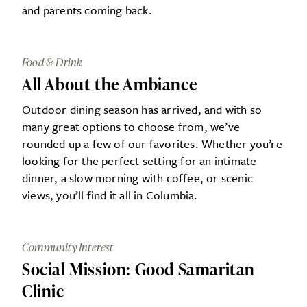
and parents coming back.
Food & Drink
All About the Ambiance
Outdoor dining season has arrived, and with so
many great options to choose from, we’ve
rounded up a few of our favorites. Whether you’re
looking for the perfect setting for an intimate
dinner, a slow morning with coffee, or scenic
views, you’ll find it all in Columbia.
Community Interest
Social Mission: Good Samaritan
Clinic