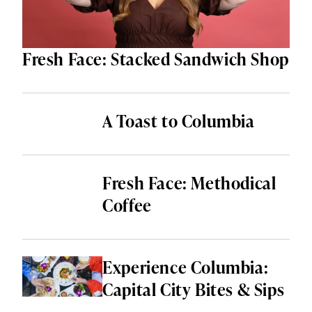
Fresh Face: Stacked Sandwich Shop
A Toast to Columbia
Fresh Face: Methodical
Coffee
Experience Columbia:
Capital City Bites & Sips