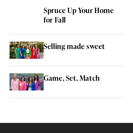
Spruce Up Your Home
for Fall
Selling made sweet
Game, Set, Match