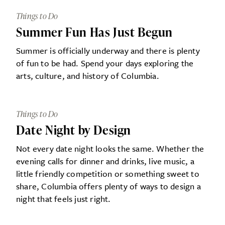
Things to Do
Summer Fun Has Just Begun
Summer is officially underway and there is plenty
of fun to be had. Spend your days exploring the
arts, culture, and history of Columbia.
Things to Do
Date Night by Design
Not every date night looks the same. Whether the
evening calls for dinner and drinks, live music, a
little friendly competition or something sweet to
share, Columbia offers plenty of ways to design a
night that feels just right.