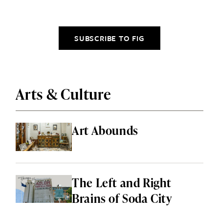
SUBSCRIBE TO FIG
Arts & Culture
Art Abounds
The Left and Right
Brains of Soda City