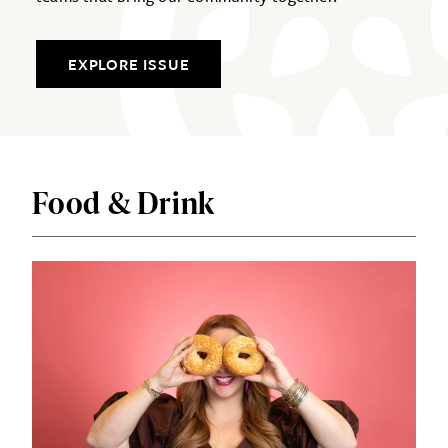
EXPLORE ISSUE
Food & Drink