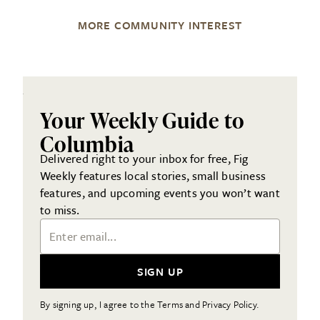
MORE COMMUNITY INTEREST
Your Weekly Guide to
Columbia
Delivered right to your inbox for free, Fig
Weekly features local stories, small business
features, and upcoming events you won’t want
to miss.
Email Address
SIGN UP
By signing up, I agree to the Terms and Privacy Policy.