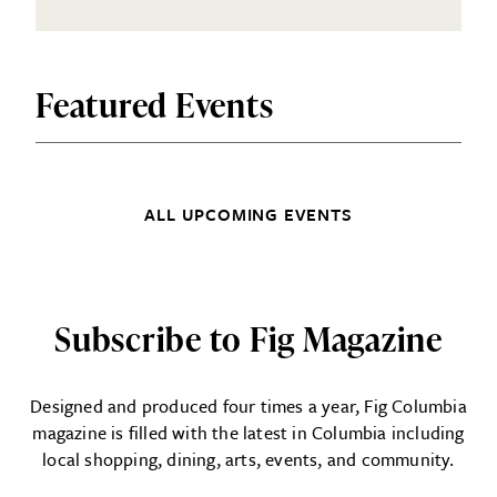
Featured Events
ALL UPCOMING EVENTS
Subscribe to Fig Magazine
Designed and produced four times a year, Fig Columbia
magazine is filled with the latest in Columbia including
local shopping, dining, arts, events, and community.