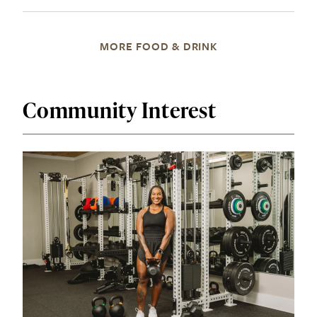
MORE FOOD & DRINK
Community Interest