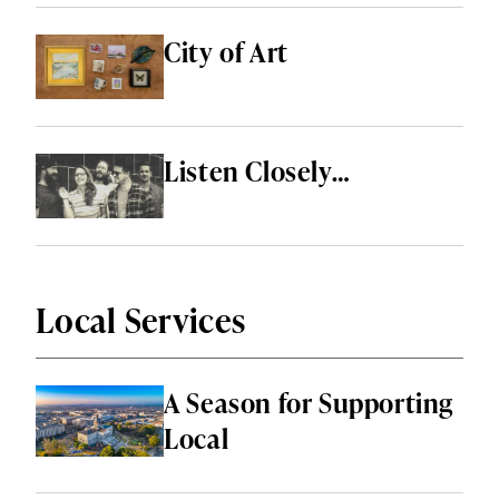
City of Art
Listen Closely…
Local Services
A Season for Supporting
Local