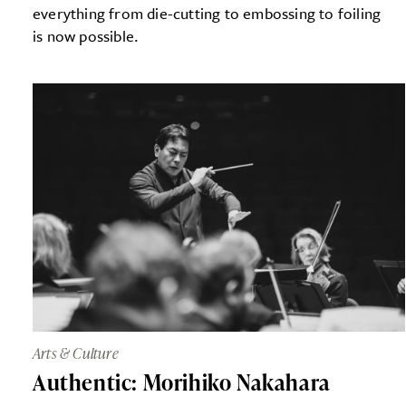
everything from die-cutting to embossing to foiling
is now possible.
Arts & Culture
Authentic: Morihiko Nakahara