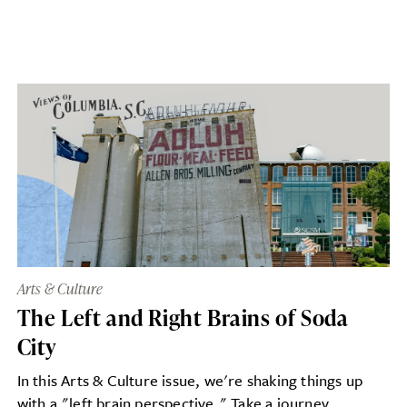
Arts & Culture
The Left and Right Brains of Soda
City
In this Arts & Culture issue, we're shaking things up
with a "left brain perspective." Take a journey