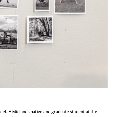
feel. A Midlands native and graduate student at the