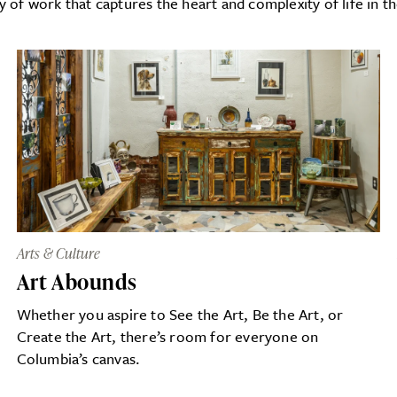
y of work that captures the heart and complexity of life in t
Arts & Culture
Art Abounds
Whether you aspire to See the Art, Be the Art, or
Create the Art, there’s room for everyone on
Columbia’s canvas.