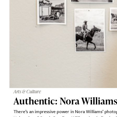
Arts & Culture
Authentic: Nora William
There’s an impressive power in Nora Williams’ photogr