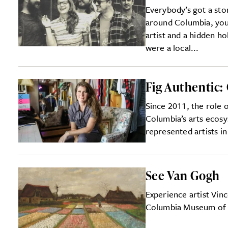
Everybody’s got a sto
around Columbia, you’l
artist and a hidden ho
were a local...
Fig Authentic: 
Since 2011, the role 
Columbia’s arts ecos
represented artists i
See Van Gogh
Experience artist Vin
Columbia Museum of 