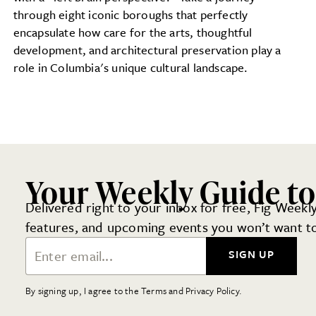
through eight iconic boroughs that perfectly
encapsulate how care for the arts, thoughtful
development, and architectural preservation play a
role in Columbia's unique cultural landscape.
Your Weekly Guide t
Delivered right to your inbox for free, Fig Weekly
features, and upcoming events you won’t want to
Email Address
SIGN UP
By signing up, I agree to the Terms and Privacy Policy.