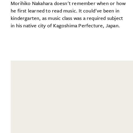
Morihiko Nakahara doesn't remember when or how
he first learned to read music. It could've been in
kindergarten, as music class was a required subject
in his native city of Kagoshima Perfecture, Japan.