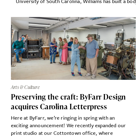
University of South Carolina, Williams has built a bod
Arts & Culture
Preserving the craft: ByFarr Design
acquires Carolina Letterpress
Here at ByFarr, we’re ringing in spring with an
exciting announcement! We recently expanded our
print studio at our Cottontown office, where