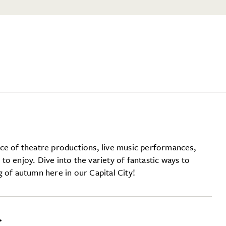
ce of theatre productions, live music performances,
l to enjoy. Dive into the variety of fantastic ways to
 of autumn here in our Capital City!
…