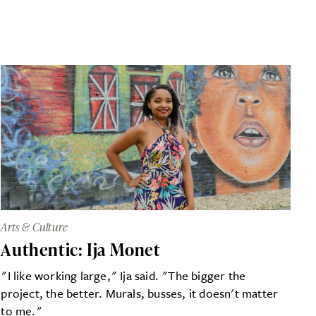
Arts & Culture
Authentic: Ija Monet
"I like working large," Ija said. "The bigger the
project, the better. Murals, busses, it doesn't matter
to me."