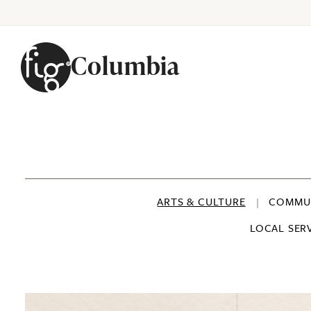
Columbia
Skip to content
ARTS & CULTURE
COMMUN
LOCAL SER