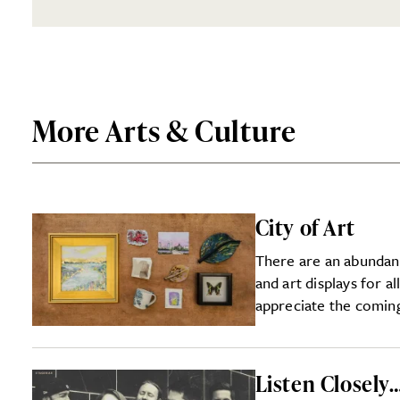
More Arts & Culture
City of Art
There are an abundan
and art displays for al
appreciate the coming
Listen Closely