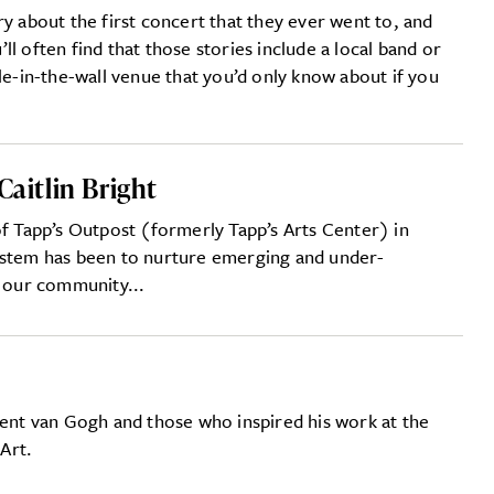
ry about the first concert that they ever went to, and
l often find that those stories include a local band or
le-in-the-wall venue that you’d only know about if you
Caitlin Bright
of Tapp’s Outpost (formerly Tapp’s Arts Center) in
ystem has been to nurture emerging and under-
n our community...
cent van Gogh and those who inspired his work at the
Art.