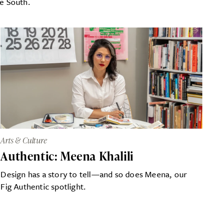
he South.
Arts & Culture
Authentic: Meena Khalili
Design has a story to tell—and so does Meena, our
Fig Authentic spotlight.