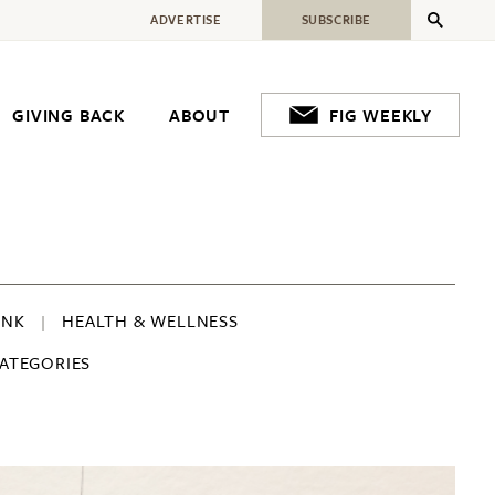
ADVERTISE
SUBSCRIBE
GIVING BACK
ABOUT
FIG WEEKLY
INK
HEALTH & WELLNESS
CATEGORIES