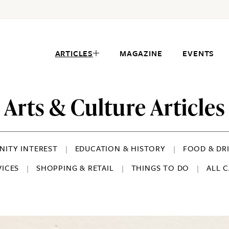
ARTICLES
MAGAZINE
EVENTS
Arts & Culture Articles
ITY INTEREST
EDUCATION & HISTORY
FOOD & DR
VICES
SHOPPING & RETAIL
THINGS TO DO
ALL 