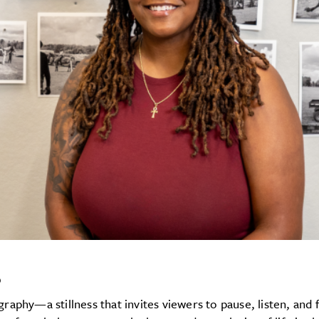
s
aphy—a stillness that invites viewers to pause, listen, and 