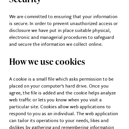
We are committed to ensuring that your information
is secure. In order to prevent unauthorized access or
disclosure we have put in place suitable physical,
electronic and managerial procedures to safeguard
and secure the information we collect online.
How we use cookies
A cookie is a small file which asks permission to be
placed on your computer’s hard drive. Once you
agree, the file is added and the cookie helps analyze
web traffic or lets you know when you visit a
particular site. Cookies allow web applications to
respond to you as an individual. The web application
can tailor its operations to your needs, likes and
dislikes by gathering and remembering information