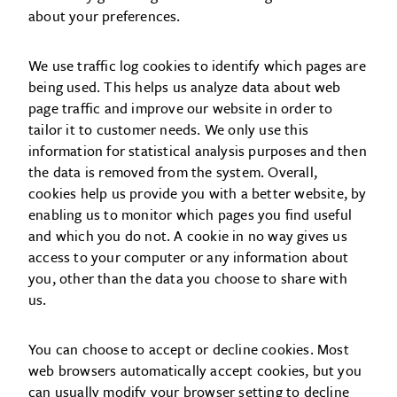
about your preferences.
We use traffic log cookies to identify which pages are
being used. This helps us analyze data about web
page traffic and improve our website in order to
tailor it to customer needs. We only use this
information for statistical analysis purposes and then
the data is removed from the system. Overall,
cookies help us provide you with a better website, by
enabling us to monitor which pages you find useful
and which you do not. A cookie in no way gives us
access to your computer or any information about
you, other than the data you choose to share with
us.
You can choose to accept or decline cookies. Most
web browsers automatically accept cookies, but you
can usually modify your browser setting to decline