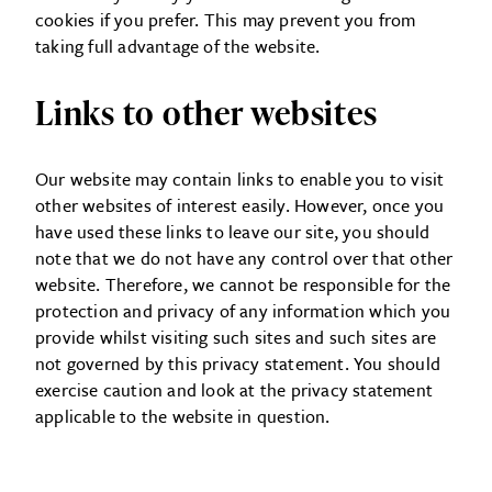
cookies if you prefer. This may prevent you from
taking full advantage of the website.
Links to other websites
Our website may contain links to enable you to visit
other websites of interest easily. However, once you
have used these links to leave our site, you should
note that we do not have any control over that other
website. Therefore, we cannot be responsible for the
protection and privacy of any information which you
provide whilst visiting such sites and such sites are
not governed by this privacy statement. You should
exercise caution and look at the privacy statement
applicable to the website in question.