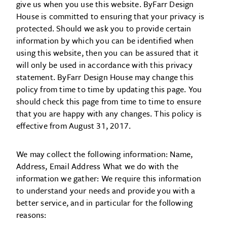
give us when you use this website. ByFarr Design
House is committed to ensuring that your privacy is
protected. Should we ask you to provide certain
information by which you can be identified when
using this website, then you can be assured that it
will only be used in accordance with this privacy
statement. ByFarr Design House may change this
policy from time to time by updating this page. You
should check this page from time to time to ensure
that you are happy with any changes. This policy is
effective from August 31, 2017.
We may collect the following information: Name,
Address, Email Address What we do with the
information we gather: We require this information
to understand your needs and provide you with a
better service, and in particular for the following
reasons: