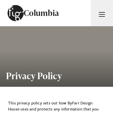
Skip to content
Columbia
ARTICLES
ADVERTISE
MAGAZINE
SUBSCRIBE
EVENTS
SEARCH ARTICLES
GIVING BACK
ABOUT
Privacy Policy
Search
FIG WEEKLY
This privacy policy sets out how ByFarr Design
House uses and protects any information that you