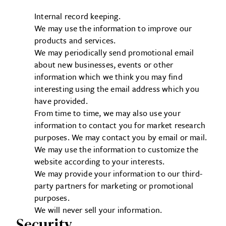
Internal record keeping.
We may use the information to improve our
products and services.
We may periodically send promotional email
about new businesses, events or other
information which we think you may find
interesting using the email address which you
have provided.
From time to time, we may also use your
information to contact you for market research
purposes. We may contact you by email or mail.
We may use the information to customize the
website according to your interests.
We may provide your information to our third-
party partners for marketing or promotional
purposes.
We will never sell your information.
Security