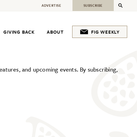
ADVERTISE
SUBSCRIBE
GIVING BACK
ABOUT
FIG WEEKLY
 features, and upcoming events. By subscribing,