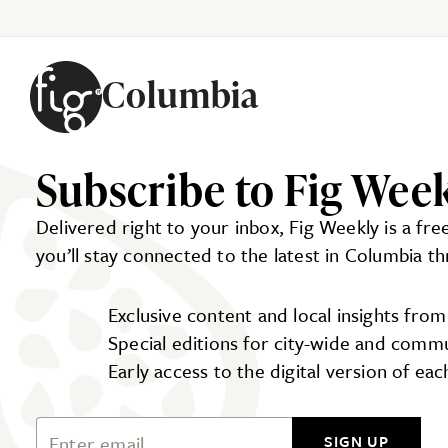
Columbia
Skip to content
Subscribe to Fig Wee
Delivered right to your inbox, Fig Weekly is a fr
you’ll stay connected to the latest in Columbia t
Exclusive content and local insights fro
Special editions for city-wide and comm
Early access to the digital version of ea
Email Address
SIGN UP