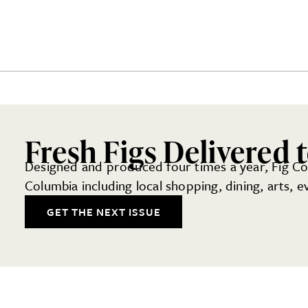
Fresh Figs Delivered 
Designed and produced four times a year, Fig Colu
Columbia including local shopping, dining, arts, 
GET THE NEXT ISSUE