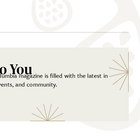
to You
mbia magazine is filled with the latest in
events, and community.