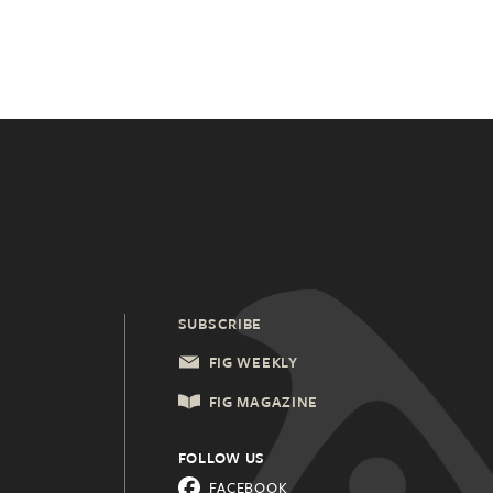
SUBSCRIBE
FIG WEEKLY
FIG MAGAZINE
FOLLOW US
FACEBOOK