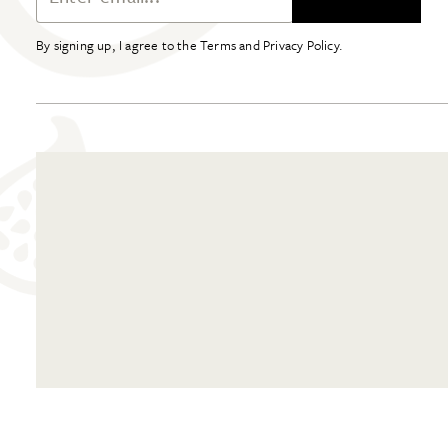
By signing up, I agree to the Terms and Privacy Policy.