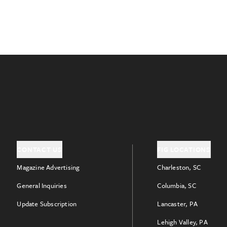
CONTACT US
FIG LOCATIONS
Magazine Advertising
Charleston, SC
General Inquiries
Columbia, SC
Update Subscription
Lancaster, PA
Lehigh Valley, PA