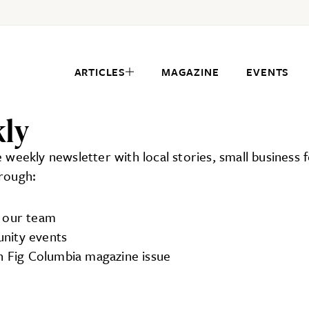
ARTICLES
MAGAZINE
EVENTS
kly
ee weekly newsletter with local stories, small business
hrough:
m our team
unity events
ch Fig Columbia magazine issue