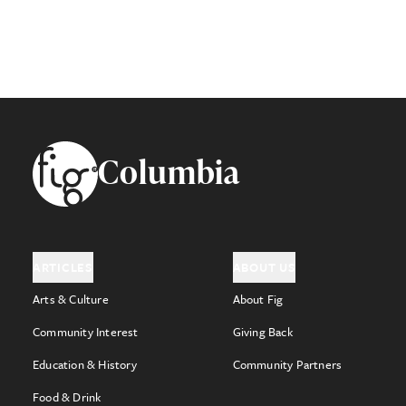
Footer
Columbia
ARTICLES
ABOUT US
Arts & Culture
About Fig
Community Interest
Giving Back
Education & History
Community Partners
Food & Drink