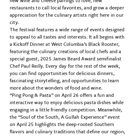
new wine and cheese pairings to love, new
restaurants to call local favorites, and grow a deeper
appreciation for the culinary artists right here in our
city.
The festival features a wide range of events designed
to appeal to all tastes and interests. It all begins with
a Kickoff Dinner at West Columbia’s Black Rooster,
featuring the culinary creations of local chefs and a
special guest, 2025 James Beard Award semifinalist
Chef Paul Reilly. Every day for the rest of the week,
you can find opportunities for delicious dinners,
fascinating storytelling, and opportunities to learn
more about the wonders of food and wine.
“Ping Pong & Pasta” on April 26 offers a fun and
interactive way to enjoy delicious pasta dishes while
engaging in a little friendly competition. Meanwhile,
the “Soul of the South, A Gullah Experience” event
on April 25 highlights the deep-rooted Southern
flavors and culinary traditions that define our region,