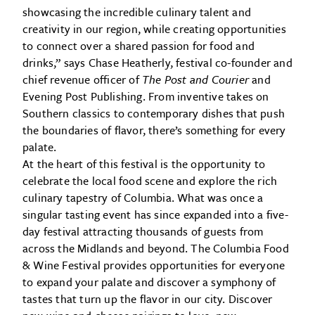
showcasing the incredible culinary talent and
creativity in our region, while creating opportunities
to connect over a shared passion for food and
drinks,” says Chase Heatherly, festival co-founder and
chief revenue officer of
The Post and Courier
and
Evening Post Publishing. From inventive takes on
Southern classics to contemporary dishes that push
the boundaries of flavor, there’s something for every
palate.
At the heart of this festival is the opportunity to
celebrate the local food scene and explore the rich
culinary tapestry of Columbia. What was once a
singular tasting event has since expanded into a five-
day festival attracting thousands of guests from
across the Midlands and beyond. The Columbia Food
& Wine Festival provides opportunities for everyone
to expand your palate and discover a symphony of
tastes that turn up the flavor in our city. Discover