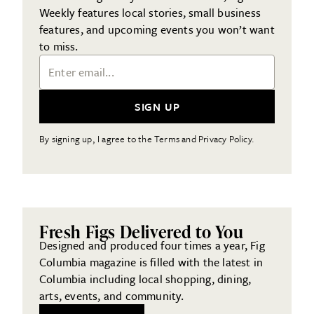
Weekly features local stories, small business
features, and upcoming events you won’t want
to miss.
Email Address
SIGN UP
By signing up, I agree to the Terms and Privacy Policy.
Fresh Figs Delivered to You
Designed and produced four times a year, Fig
Columbia magazine is filled with the latest in
Columbia including local shopping, dining,
arts, events, and community.