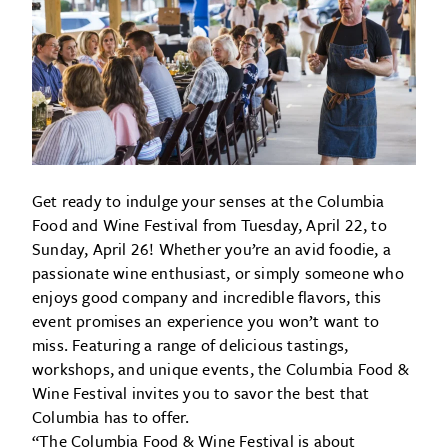
Get ready to indulge your senses at the Columbia
Food and Wine Festival from Tuesday, April 22, to
Sunday, April 26! Whether you’re an avid foodie, a
passionate wine enthusiast, or simply someone who
enjoys good company and incredible flavors, this
event promises an experience you won’t want to
miss. Featuring a range of delicious tastings,
workshops, and unique events, the Columbia Food &
Wine Festival invites you to savor the best that
Columbia has to offer.
“The Columbia Food & Wine Festival is about