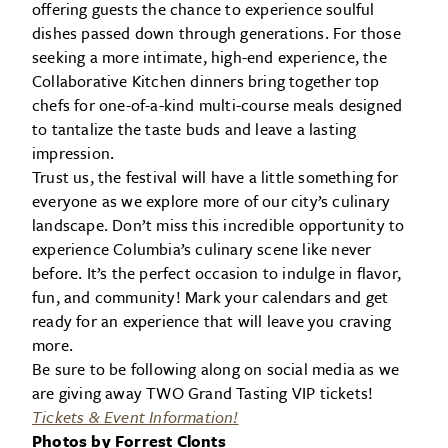
offering guests the chance to experience soulful
dishes passed down through generations. For those
seeking a more intimate, high-end experience, the
Collaborative Kitchen dinners bring together top
chefs for one-of-a-kind multi-course meals designed
to tantalize the taste buds and leave a lasting
impression.
Trust us, the festival will have a little something for
everyone as we explore more of our city’s culinary
landscape. Don’t miss this incredible opportunity to
experience Columbia’s culinary scene like never
before. It’s the perfect occasion to indulge in flavor,
fun, and community! Mark your calendars and get
ready for an experience that will leave you craving
more.
Be sure to be following along on social media as we
are giving away TWO Grand Tasting VIP tickets!
Tickets & Event Information!
Photos by Forrest Clonts