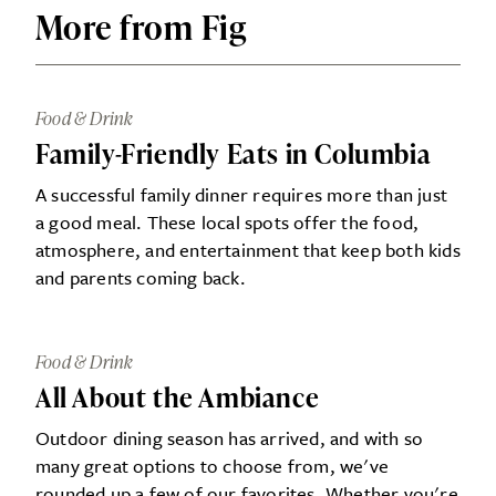
More from Fig
Food & Drink
Family-Friendly Eats in Columbia
A successful family dinner requires more than just
a good meal. These local spots offer the food,
atmosphere, and entertainment that keep both kids
and parents coming back.
Food & Drink
All About the Ambiance
Outdoor dining season has arrived, and with so
many great options to choose from, we've
rounded up a few of our favorites. Whether you're