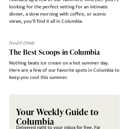
looking for the perfect setting for an intimate
dinner, a slow morning with coffee, or scenic
views, you'll find it all in Columbia.
Food & Drink
The Best Scoops in Columbia
Nothing beats ice cream on a hot summer day.
Here are a few of our favorite spots in Columbia to
keep you cool this summer.
Your Weekly Guide to
Columbia
Delivered right to your inbox for free, Fig