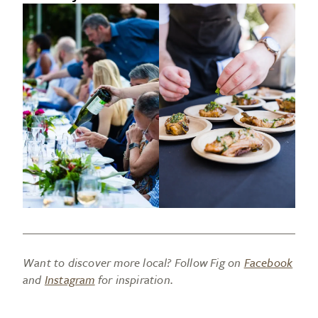
Want to discover more local? Follow Fig on
Facebook
and
Instagram
for inspiration.