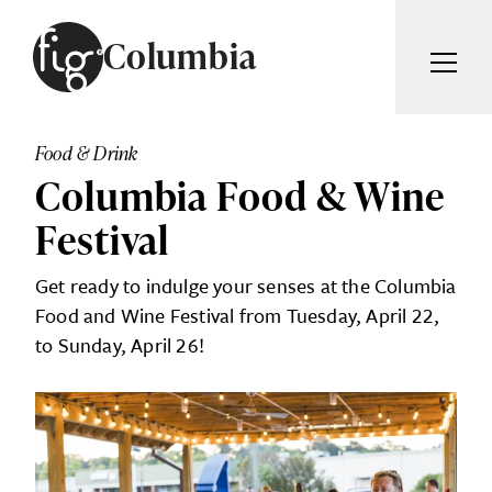
Skip to content
Columbia
ARTICLES
ADVERTISE
Food & Drink
MAGAZINE
Columbia Food & Wine
SUBSCRIBE
EVENTS
Festival
SEARCH ARTICLES
GIVING BACK
Get ready to indulge your senses at the Columbia
ABOUT
Food and Wine Festival from Tuesday, April 22,
Search
to Sunday, April 26!
FIG WEEKLY