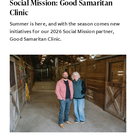
Social Mission: Good Samaritan
Clinic
Summer is here, and with the season comes new
initiatives for our 2026 Social Mission partner,
Good Samaritan Clinic.