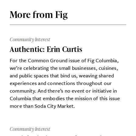
More from Fig
Community Interest
Authentic: Erin Curtis
For the Common Ground issue of Fig Columbia,
we’re celebrating the small businesses, cuisines,
and public spaces that bind us, weaving shared
experiences and connections throughout our
community. And there’s no event or initiative in
Columbia that embodies the mission of this issue
more than Soda City Market.
Community Interest