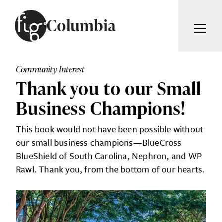
Skip to content
Columbia
ARTICLES
ADVERTISE
Community Interest
MAGAZINE
Thank you to our Small
SUBSCRIBE
EVENTS
Business Champions!
SEARCH ARTICLES
GIVING BACK
This book would not have been possible without
ABOUT
our small business champions—BlueCross
Search
BlueShield of South Carolina, Nephron, and WP
Rawl. Thank you, from the bottom of our hearts.
FIG WEEKLY