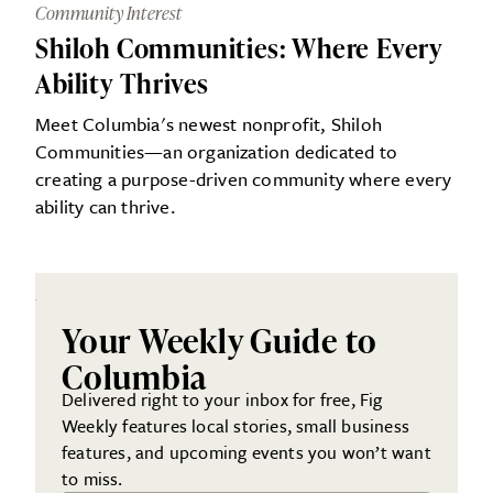
Community Interest
Shiloh Communities: Where Every
Ability Thrives
Meet Columbia's newest nonprofit, Shiloh
Communities—an organization dedicated to
creating a purpose-driven community where every
ability can thrive.
Your Weekly Guide to
Columbia
Delivered right to your inbox for free, Fig
Weekly features local stories, small business
features, and upcoming events you won’t want
to miss.