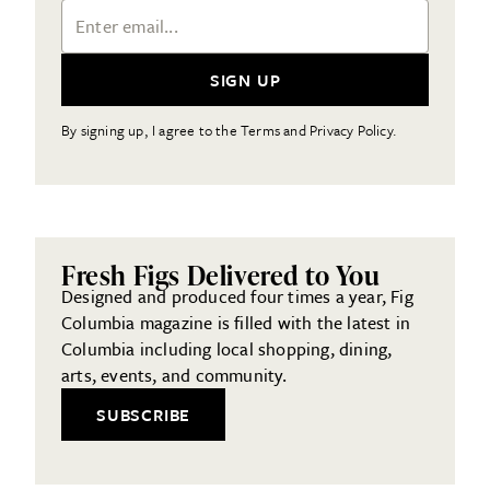
Email Address
SIGN UP
By signing up, I agree to the Terms and Privacy Policy.
Fresh Figs Delivered to You
Designed and produced four times a year, Fig
Columbia magazine is filled with the latest in
Columbia including local shopping, dining,
arts, events, and community.
SUBSCRIBE