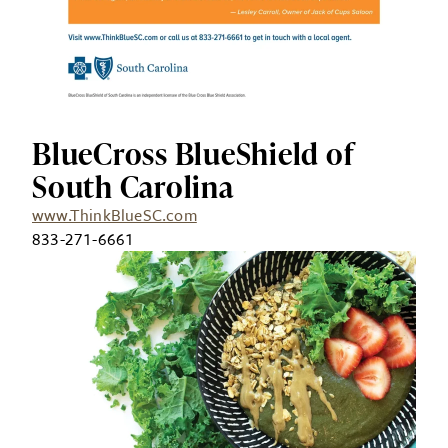
BlueCross BlueShield of
South Carolina
www.ThinkBlueSC.com
833-271-6661