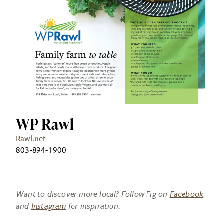
WP Rawl
Rawl.net
803-894-1900
Want to discover more local? Follow Fig on
Facebook
and
Instagram
for inspiration.