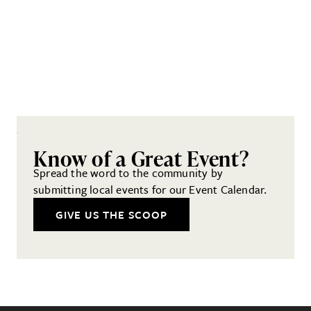
Know of a Great Event?
Spread the word to the community by
submitting local events for our Event Calendar.
GIVE US THE SCOOP