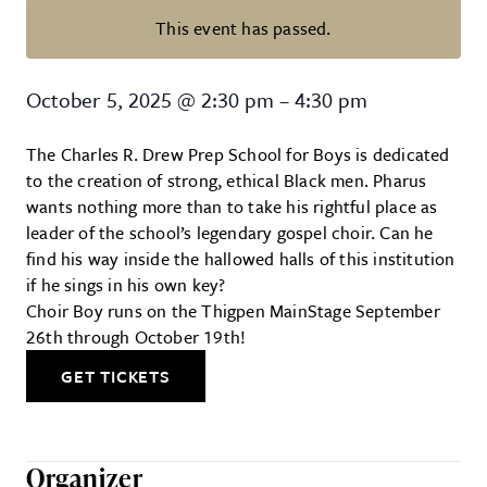
This event has passed.
Choir Boy at Trustus Theatre
October 5, 2025
@
2:30 pm
–
4:30 pm
The Charles R. Drew Prep School for Boys is dedicated
to the creation of strong, ethical Black men. Pharus
wants nothing more than to take his rightful place as
leader of the school’s legendary gospel choir. Can he
find his way inside the hallowed halls of this institution
if he sings in his own key?
Choir Boy runs on the Thigpen MainStage September
26th through October 19th!
GET TICKETS
Organizer