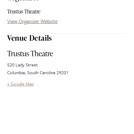
Trustus Theatre
View Organizer Website
Venue Details
Trustus Theatre
520 Lady Street
Columbia
,
South Carolina
29201
+ Google Map