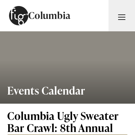
Skip to content
Columbia
ARTICLES
ADVERTISE
MAGAZINE
SUBSCRIBE
EVENTS
SEARCH ARTICLES
GIVING BACK
ABOUT
Events Calendar
Search
FIG WEEKLY
Columbia Ugly Sweater
Bar Crawl: 8th Annual