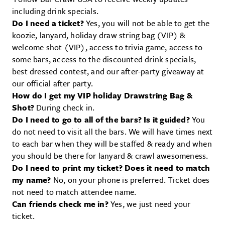
including drink specials.
Do I need a ticket?
Yes, you will not be able to get the
koozie, lanyard, holiday draw string bag (VIP) &
welcome shot (VIP), access to trivia game, access to
some bars, access to the discounted drink specials,
best dressed contest, and our after-party giveaway at
our official after party.
How do I get my VIP holiday Drawstring Bag &
Shot?
During check in.
Do I need to go to all of the bars? Is it guided?
You
do not need to visit all the bars. We will have times next
to each bar when they will be staffed & ready and when
you should be there for lanyard & crawl awesomeness.
Do I need to print my ticket? Does it need to match
my name?
No, on your phone is preferred. Ticket does
not need to match attendee name.
Can friends check me in?
Yes, we just need your
ticket.