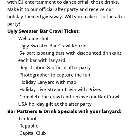
with DJ entertainment to dance off all those drinks.
Make it to our official after party and receive our
holiday themed giveaway. Will you make it to the after
party?
Ugly Sweater Bar Crawl Ticket:
Welcome shot
Ugly Sweater Bar Crawl Koozie
5+ participating bars with discounted drinks at
each bar with lanyard
Registration & official after party
Photographer to capture the fun
Holiday Lanyard with map
Holiday Live Stream Trivia with Prizes
Complete the crawl and receive our Bar Crawl
USA holiday gift at the after party
Bar Partners & Drink Specials with your lanyard:
Tin Roof
Republic
Capital Club