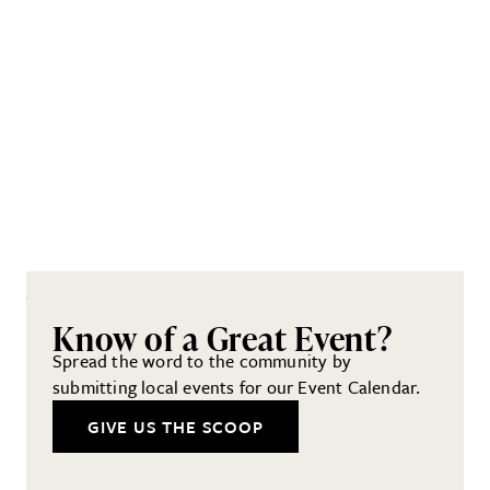
Know of a Great Event?
Spread the word to the community by
submitting local events for our Event Calendar.
GIVE US THE SCOOP