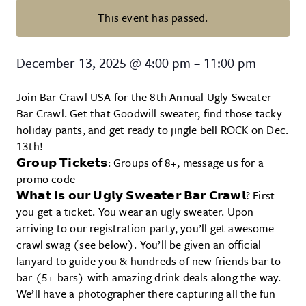
This event has passed.
Columbia Ugly Sweater Bar Crawl
December 13, 2025
@
4:00 pm
–
11:00 pm
Join Bar Crawl USA for the 8th Annual Ugly Sweater
Bar Crawl. Get that Goodwill sweater, find those tacky
holiday pants, and get ready to jingle bell ROCK on Dec.
13th!
𝗚𝗿𝗼𝘂𝗽 𝗧𝗶𝗰𝗸𝗲𝘁𝘀: Groups of 8+, message us for a
promo code
𝗪𝗵𝗮𝘁 𝗶𝘀 𝗼𝘂𝗿 𝗨𝗴𝗹𝘆 𝗦𝘄𝗲𝗮𝘁𝗲𝗿 𝗕𝗮𝗿 𝗖𝗿𝗮𝘄𝗹? First
you get a ticket. You wear an ugly sweater. Upon
arriving to our registration party, you’ll get awesome
crawl swag (see below). You’ll be given an official
lanyard to guide you & hundreds of new friends bar to
bar (5+ bars) with amazing drink deals along the way.
We’ll have a photographer there capturing all the fun