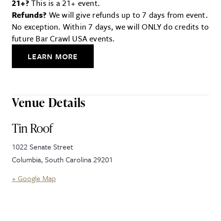
21+?
This is a 21+ event.
Refunds?
We will give refunds up to 7 days from event.
No exception. Within 7 days, we will ONLY do credits to
future Bar Crawl USA events.
LEARN MORE
Venue Details
Tin Roof
1022 Senate Street
Columbia
,
South Carolina
29201
+ Google Map