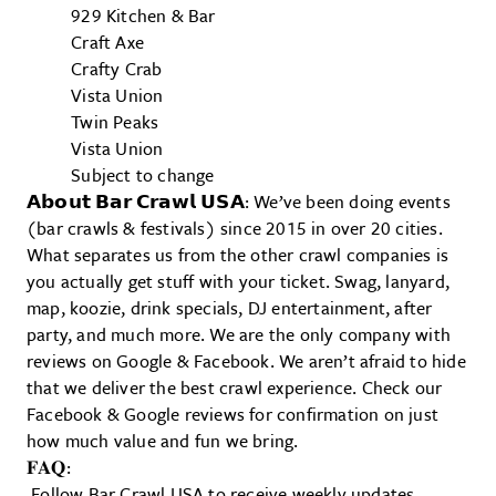
929 Kitchen & Bar
Craft Axe
Crafty Crab
Vista Union
Twin Peaks
Vista Union
Subject to change
𝗔𝗯𝗼𝘂𝘁 𝗕𝗮𝗿 𝗖𝗿𝗮𝘄𝗹 𝗨𝗦𝗔: We’ve been doing events
(bar crawls & festivals) since 2015 in over 20 cities.
What separates us from the other crawl companies is
you actually get stuff with your ticket. Swag, lanyard,
map, koozie, drink specials, DJ entertainment, after
party, and much more. We are the only company with
reviews on Google & Facebook. We aren’t afraid to hide
that we deliver the best crawl experience. Check our
Facebook & Google reviews for confirmation on just
how much value and fun we bring.
𝐅𝐀𝐐:
Follow Bar Crawl USA to receive weekly updates