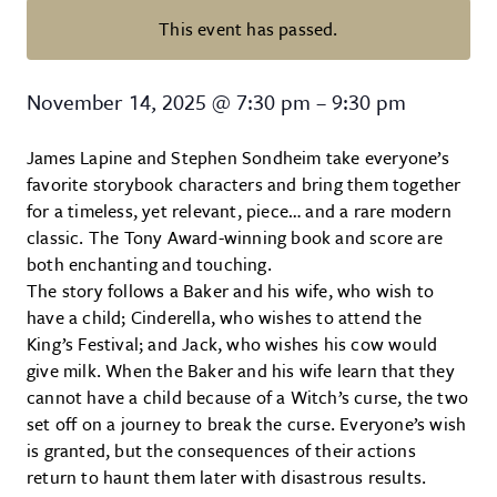
This event has passed.
Into the Woods at Trustus Theatr
November 14, 2025
@
7:30 pm
–
9:30 pm
James Lapine and Stephen Sondheim take everyone’s
favorite storybook characters and bring them together
for a timeless, yet relevant, piece… and a rare modern
classic. The Tony Award-winning book and score are
both enchanting and touching.
The story follows a Baker and his wife, who wish to
have a child; Cinderella, who wishes to attend the
King’s Festival; and Jack, who wishes his cow would
give milk. When the Baker and his wife learn that they
cannot have a child because of a Witch’s curse, the two
set off on a journey to break the curse. Everyone’s wish
is granted, but the consequences of their actions
return to haunt them later with disastrous results.