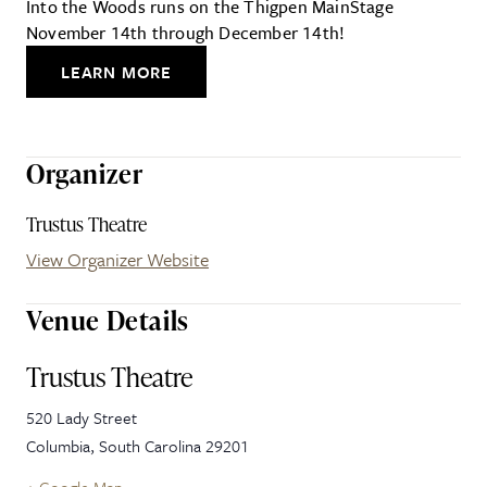
Into the Woods runs on the Thigpen MainStage
November 14th through December 14th!
LEARN MORE
Organizer
Trustus Theatre
View Organizer Website
Venue Details
Trustus Theatre
520 Lady Street
Columbia
,
South Carolina
29201