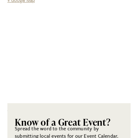
+ Google Map
Know of a Great Event?
Spread the word to the community by
submitting local events for our Event Calendar.