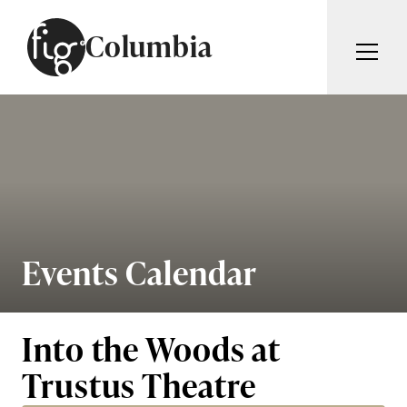
Skip to content
Columbia
ARTICLES
ADVERTISE
MAGAZINE
SUBSCRIBE
EVENTS
SEARCH ARTICLES
GIVING BACK
ABOUT
Events Calendar
Search
FIG WEEKLY
Into the Woods at
Trustus Theatre