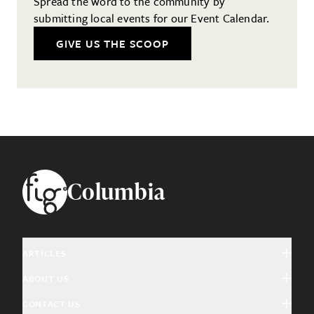
Spread the word to the community by
submitting local events for our Event Calendar.
GIVE US THE SCOOP
Footer
Columbia
ARTICLES
ABOUT US
Arts & Culture
CONTACT US
About Fig