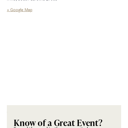
+ Google Map
Know of a Great Event?