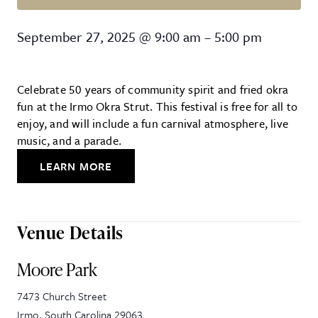
Irmo Okra Strut
September 27, 2025
@
9:00 am
–
5:00 pm
Celebrate 50 years of community spirit and fried okra
fun at the Irmo Okra Strut. This festival is free for all to
enjoy, and will include a fun carnival atmosphere, live
music, and a parade.
LEARN MORE
Venue Details
Moore Park
7473 Church Street
Irmo
,
South Carolina
29063