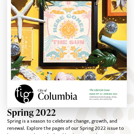
Spring 2022
Spring is a season to celebrate change, growth, and
renewal. Explore the pages of our Spring 2022 issue to