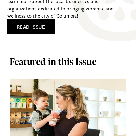
learn more about the local businesses and
organizations dedicated to bringing vibrance and
wellness to the city of Columbia!
READ ISSUE
Featured in this Issue