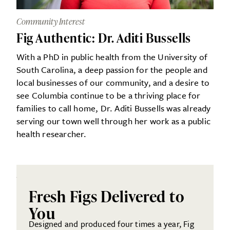
Community Interest
Fig Authentic: Dr. Aditi Bussells
With a PhD in public health from the University of
South Carolina, a deep passion for the people and
local businesses of our community, and a desire to
see Columbia continue to be a thriving place for
families to call home, Dr. Aditi Bussells was already
serving our town well through her work as a public
health researcher.
Fresh Figs Delivered to
You
Designed and produced four times a year, Fig