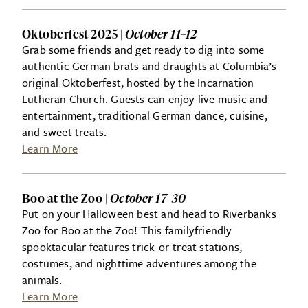
Oktoberfest 2025 |
October 11–12
Grab some friends and get ready to dig into some
authentic German brats and draughts at Columbia’s
original Oktoberfest, hosted by the Incarnation
Lutheran Church. Guests can enjoy live music and
entertainment, traditional German dance, cuisine,
and sweet treats.
Learn More
Boo at the Zoo |
October 17–30
Put on your Halloween best and head to Riverbanks
Zoo for Boo at the Zoo! This familyfriendly
spooktacular features trick-or-treat stations,
costumes, and nighttime adventures among the
animals.
Learn More