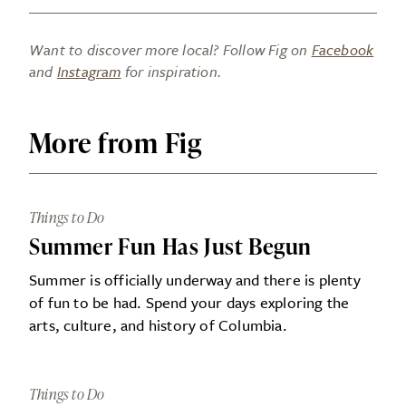
Want to discover more local? Follow Fig on
Facebook
and
Instagram
for inspiration.
More from Fig
Things to Do
Summer Fun Has Just Begun
Summer is officially underway and there is plenty
of fun to be had. Spend your days exploring the
arts, culture, and history of Columbia.
Things to Do