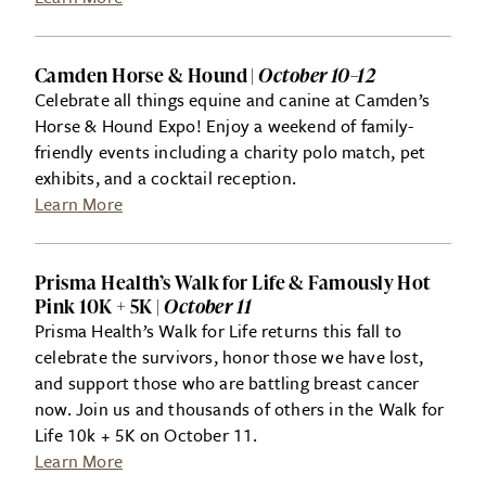
Camden Horse & Hound |
October 10–12
Celebrate all things equine and canine at Camden’s
Horse & Hound Expo! Enjoy a weekend of family-
friendly events including a charity polo match, pet
exhibits, and a cocktail reception.
Learn More
Prisma Health’s Walk for Life & Famously Hot
Pink 10K + 5K |
October 11
Prisma Health’s Walk for Life returns this fall to
celebrate the survivors, honor those we have lost,
and support those who are battling breast cancer
now. Join us and thousands of others in the Walk for
Life 10k + 5K on October 11.
Learn More