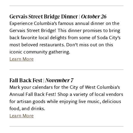
Gervais Street Bridge Dinner |
October 26
Experience Columbia’s famous annual dinner on the
Gervais Street Bridge! This dinner promises to bring
back favorite local delights from some of Soda City’s
most beloved restaurants. Don’t miss out on this
iconic community gathering.
Learn More
Fall Back Fest |
November 7
Mark your calendars for the City of West Columbia’s
Annual Fall Back Fest! Shop a variety of local vendors
for artisan goods while enjoying live music, delicious
food, and drinks.
Learn More