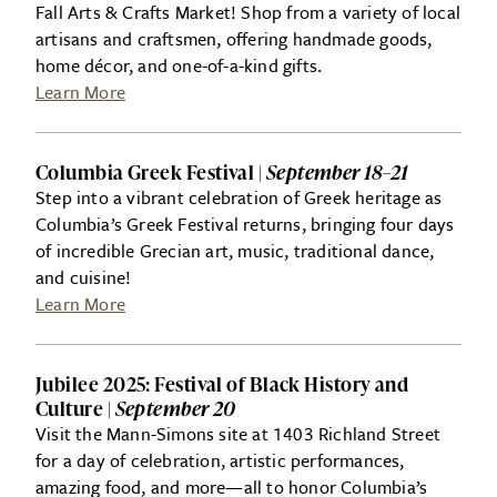
Fall Arts & Crafts Market! Shop from a variety of local
artisans and craftsmen, offering handmade goods,
home décor, and one-of-a-kind gifts.
Learn More
Columbia Greek Festival |
September 18–21
Step into a vibrant celebration of Greek heritage as
Columbia’s Greek Festival returns, bringing four days
of incredible Grecian art, music, traditional dance,
and cuisine!
Learn More
Jubilee 2025: Festival of Black History and
Culture |
September 20
Visit the Mann-Simons site at 1403 Richland Street
for a day of celebration, artistic performances,
amazing food, and more—all to honor Columbia’s