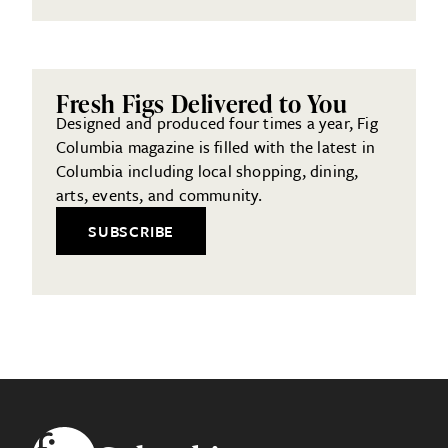
Fresh Figs Delivered to You
Designed and produced four times a year, Fig
Columbia magazine is filled with the latest in
Columbia including local shopping, dining,
arts, events, and community.
SUBSCRIBE
Footer