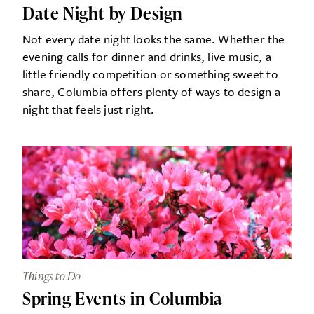
Date Night by Design
Not every date night looks the same. Whether the
evening calls for dinner and drinks, live music, a
little friendly competition or something sweet to
share, Columbia offers plenty of ways to design a
night that feels just right.
Things to Do
Spring Events in Columbia