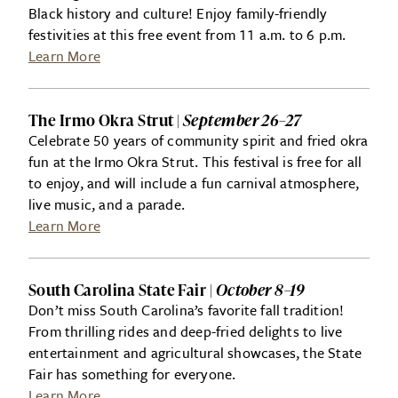
Black history and culture! Enjoy family-friendly
festivities at this free event from 11 a.m. to 6 p.m.
Learn More
The Irmo Okra Strut |
September 26–27
Celebrate 50 years of community spirit and fried okra
fun at the Irmo Okra Strut. This festival is free for all
to enjoy, and will include a fun carnival atmosphere,
live music, and a parade.
Learn More
South Carolina State Fair |
October 8–19
Don’t miss South Carolina’s favorite fall tradition!
From thrilling rides and deep-fried delights to live
entertainment and agricultural showcases, the State
Fair has something for everyone.
Learn More