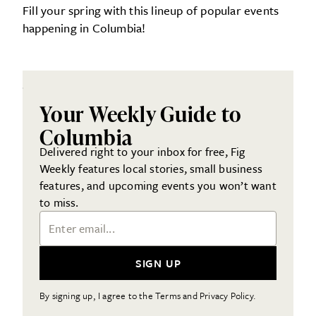
Fill your spring with this lineup of popular events
happening in Columbia!
Your Weekly Guide to
Columbia
Delivered right to your inbox for free, Fig
Weekly features local stories, small business
features, and upcoming events you won’t want
to miss.
Email Address
SIGN UP
By signing up, I agree to the Terms and Privacy Policy.