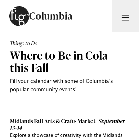
Skip to content
Columbia
ARTICLES
ADVERTISE
Things to Do
MAGAZINE
Where to Be in Cola
SUBSCRIBE
EVENTS
this Fall
SEARCH ARTICLES
GIVING BACK
Fill your calendar with some of Columbia's
ABOUT
popular community events!
Search
FIG WEEKLY
Midlands Fall Arts & Crafts Market |
September
13–14
Explore a showcase of creativity with the Midlands