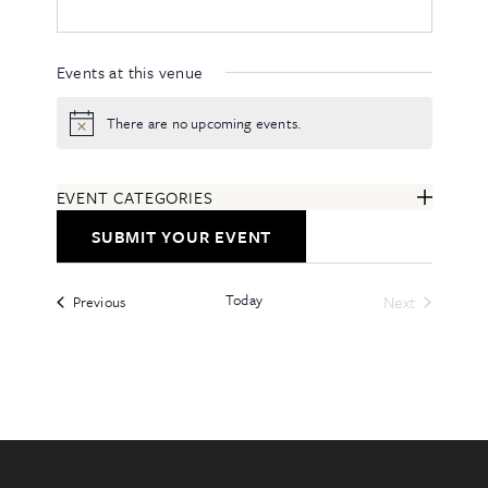
Events at this venue
There are no upcoming events.
Notice
EVENT CATEGORIES
ARTS & ENTERTAINMENT
SUBMIT YOUR EVENT
COMMUNITY
EDUCATION & CLASSES
Today
Events
FESTIVALS & ANNUAL EVENTS
Next
Previous
Events
FOOD & DRINK
HEALTH & WELLNESS
ALL CATEGORIES