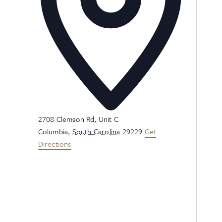
Address
2708 Clemson Rd, Unit C
Columbia
,
South Carolina
29229
Get
Directions