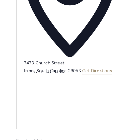
Address
7473 Church Street
Irmo
,
South Carolina
29063
Get Directions