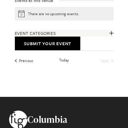
Events at this venue
There are no upcoming events.
Notice
EVENT CATEGORIES
ARTS & ENTERTAINMENT
SUBMIT YOUR EVENT
COMMUNITY
EDUCATION & CLASSES
Today
Events
FESTIVALS & ANNUAL EVENTS
Next
Previous
Events
FOOD & DRINK
HEALTH & WELLNESS
ALL CATEGORIES
Footer
Columbia