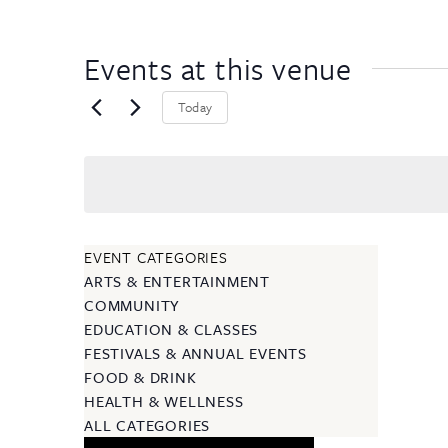
Events at this venue
Today
EVENT CATEGORIES
ARTS & ENTERTAINMENT
COMMUNITY
EDUCATION & CLASSES
FESTIVALS & ANNUAL EVENTS
FOOD & DRINK
HEALTH & WELLNESS
ALL CATEGORIES