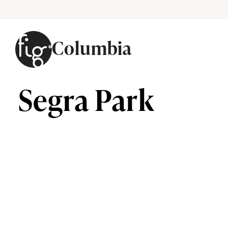
Columbia
Skip to content
Segra Park