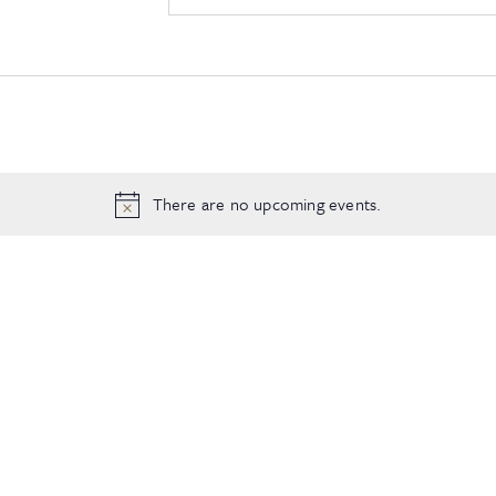
There are no upcoming events.
Notice