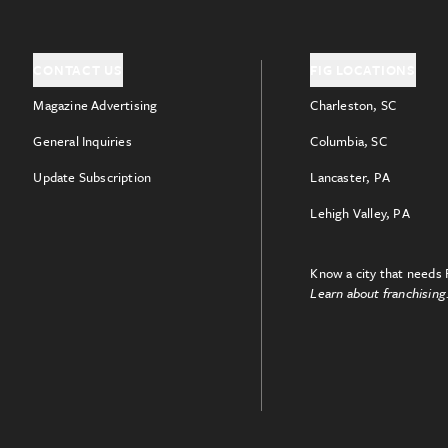
CONTACT US
FIG LOCATIONS
Magazine Advertising
Charleston, SC
General Inquiries
Columbia, SC
Update Subscription
Lancaster, PA
Lehigh Valley, PA
Know a city that needs 
Learn about franchising