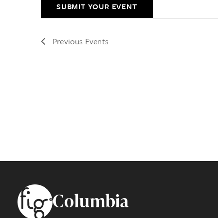
SUBMIT YOUR EVENT
Previous
Events
Footer
Columbia