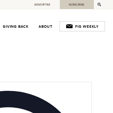
ADVERTISE
SUBSCRIBE
GIVING BACK
ABOUT
FIG WEEKLY