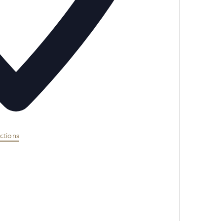
ctions