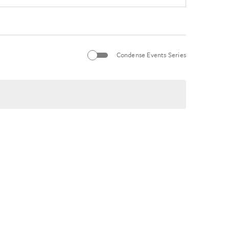
Condense Events Series