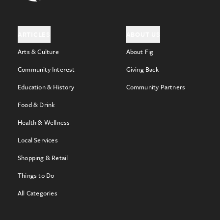
ARTICLES
ABOUT US
Arts & Culture
About Fig
Community Interest
Giving Back
Education & History
Community Partners
Food & Drink
Health & Wellness
Local Services
Shopping & Retail
Things to Do
All Categories