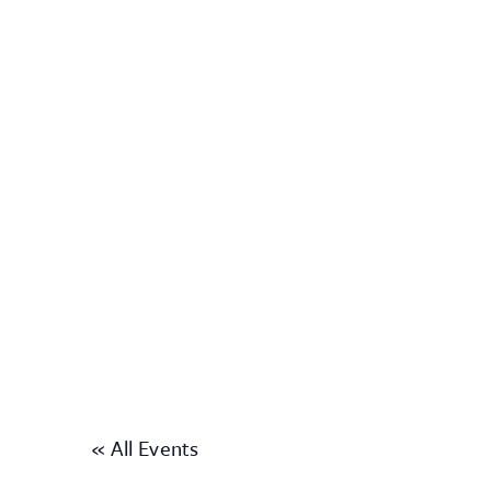
« All Events