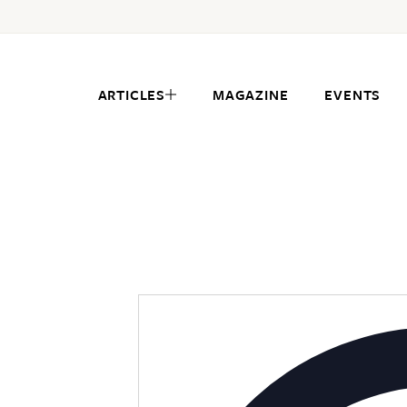
ARTICLES
MAGAZINE
EVENTS