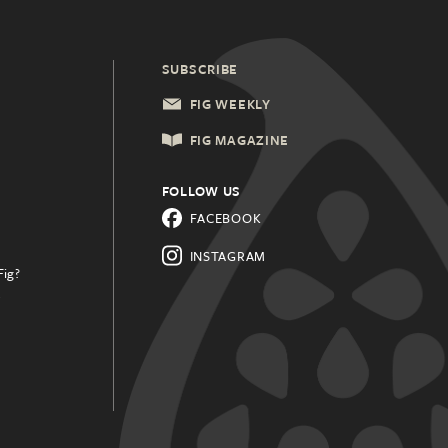
SUBSCRIBE
FIG WEEKLY
FIG MAGAZINE
FOLLOW US
FACEBOOK
INSTAGRAM
Fig?
.