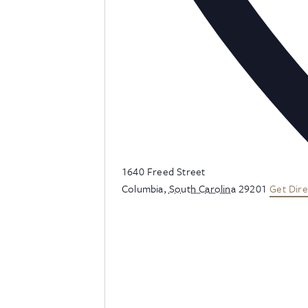
Address
1640 Freed Street
Columbia
,
South Carolina
29201
Get Dire